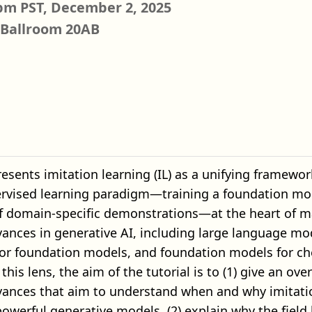
pm PST, December 2, 2025
 Ballroom 20AB
presents imitation learning (IL) as a unifying framew
ervised learning paradigm—training a foundation mod
of domain-specific demonstrations—at the heart of m
ances in generative AI, including large language mod
or foundation models, and foundation models for che
this lens, the aim of the tutorial is to (1) give an ove
vances that aim to understand when and why imitati
owerful generative models, (2) explain why the field