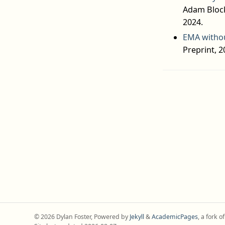
Adam Block
2024.
EMA withou
Preprint, 2
© 2026 Dylan Foster, Powered by
Jekyll
&
AcademicPages
, a fork o