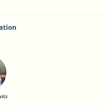
ation
itz