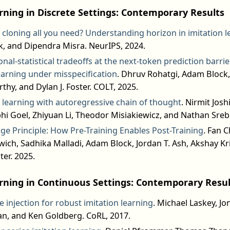
rning in Discrete Settings: Contemporary Results
 cloning all you need? Understanding horizon in imitation l
, and Dipendra Misra. NeurIPS, 2024.
al-statistical tradeoffs at the next-token prediction barri
earning under misspecification
. Dhruv Rohatgi, Adam Block
hy, and Dylan J. Foster. COLT, 2025.
f learning with autoregressive chain of thought
. Nirmit Josh
bhi Goel, Zhiyuan Li, Theodor Misiakiewicz, and Nathan Sreb
ge Principle: How Pre-Training Enables Post-Training
. Fan 
ich, Sadhika Malladi, Adam Block, Jordan T. Ash, Akshay K
ter. 2025.
rning in Continuous Settings: Contemporary Resul
 injection for robust imitation learning
. Michael Laskey, Jo
n, and Ken Goldberg. CoRL, 2017.