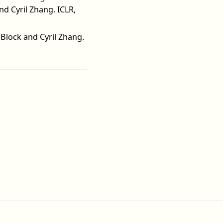
d Cyril Zhang. ICLR,
Block and Cyril Zhang.