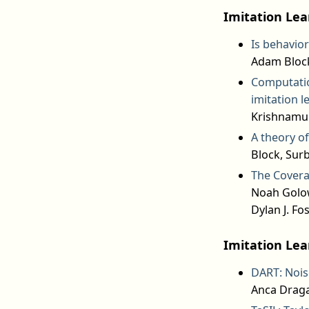
Imitation Lea
Is behavior
Adam Block
Computation
imitation l
Krishnamurt
A theory o
Block, Sur
The Covera
Noah Golow
Dylan J. Fos
Imitation Lea
DART: Noise
Anca Draga