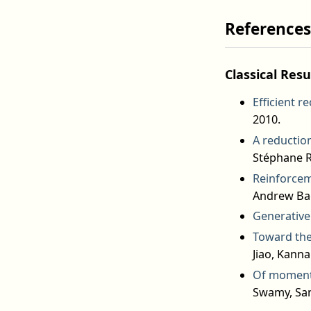
References
Classical Resu
Efficient r
2010.
A reduction
Stéphane R
Reinforceme
Andrew Bag
Generative 
Toward the
Jiao, Kann
Of moments
Swamy, San