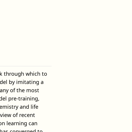
ork through which to
el by imitating a
any of the most
el pre-training,
mistry and life
rview of recent
on learning can
 has converged to