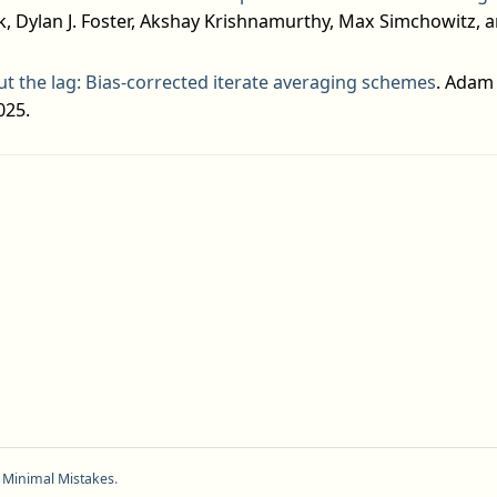
, Dylan J. Foster, Akshay Krishnamurthy, Max Simchowitz, an
t the lag: Bias-corrected iterate averaging schemes
. Adam 
025.
f
Minimal Mistakes
.