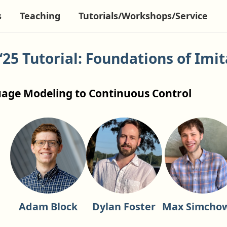
s
Teaching
Tutorials/Workshops/Service
‘25 Tutorial: Foundations of Imit
g
age Modeling to Continuous Control
Adam Block
Dylan Foster
Max Simchow