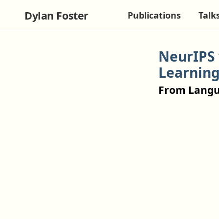
Dylan Foster
Publications
Talk
NeurIPS 
Learnin
From Langu