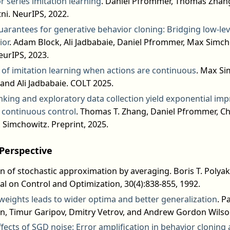
or series imitation learning
. Daniel Pfrommer, Thomas Zhang
ni. NeurIPS, 2022.
arantees for generative behavior cloning: Bridging low-leve
ior
. Adam Block, Ali Jadbabaie, Daniel Pfrommer, Max Simch
eurIPS, 2023.
s of imitation learning when actions are continuous
. Max Si
and Ali Jadbabaie. COLT 2025.
nking and exploratory data collection yield exponential im
r continuous control
. Thomas T. Zhang, Daniel Pfrommer, Ch
 Simchowitz. Preprint, 2025.
Perspective
n of stochastic approximation by averaging. Boris T. Polyak 
al on Control and Optimization, 30(4):838-855, 1992.
weights leads to wider optima and better generalization
. P
n, Timur Garipov, Dmitry Vetrov, and Andrew Gordon Wilson
ffects of SGD noise: Error amplification in behavior clonin