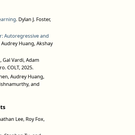
earning
. Dylan J. Foster,
er: Autoregressive and
, Audrey Huang, Akshay
i, Gal Vardi, Adam
ro. COLT, 2025.
Chen, Audrey Huang,
rishnamurthy, and
ts
nathan Lee, Roy Fox,