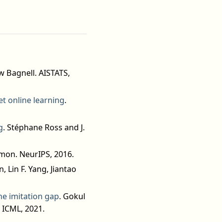
w Bagnell. AISTATS,
et online learning
.
g
. Stéphane Ross and J.
mon. NeurIPS, 2016.
, Lin F. Yang, Jiantao
e imitation gap
. Gokul
 ICML, 2021.