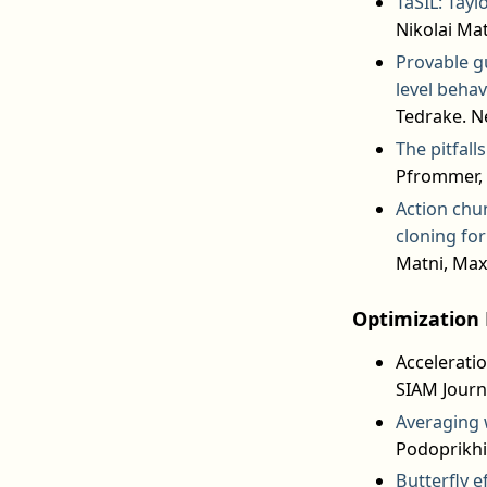
TaSIL: Tayl
Nikolai Mat
Provable gu
level behav
Tedrake. N
The pitfall
Pfrommer, 
Action chu
cloning fo
Matni, Max
Optimization 
Acceleratio
SIAM Journ
Averaging 
Podoprikhi
Butterfly e