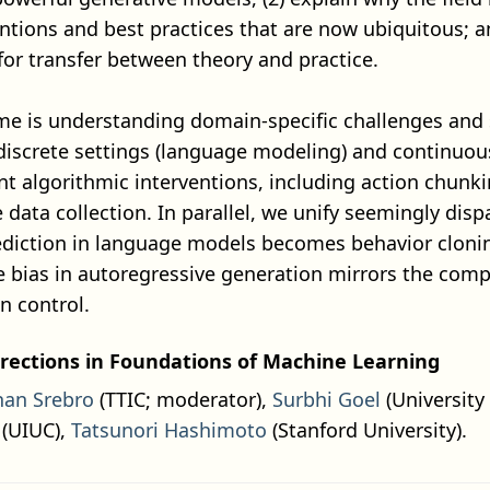
entions and best practices that are now ubiquitous; a
for transfer between theory and practice.
me is understanding domain-specific challenges and 
screte settings (language modeling) and continuous 
ent algorithmic interventions, including action chunk
e data collection. In parallel, we unify seemingly dis
diction in language models becomes behavior clonin
 bias in autoregressive generation mirrors the com
 control.
rections in Foundations of Machine Learning
han Srebro
(TTIC; moderator),
Surbhi Goel
(University
(UIUC),
Tatsunori Hashimoto
(Stanford University).