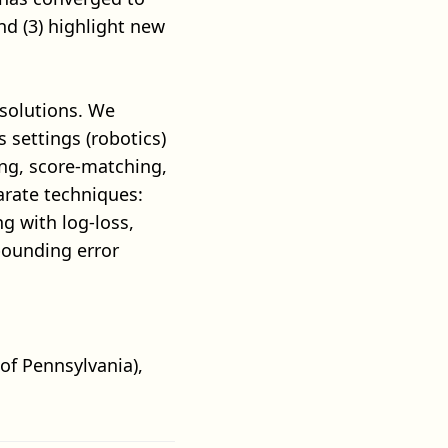
nd (3) highlight new
solutions. We
settings (robotics)
ing, score-matching,
parate techniques:
g with log-loss,
pounding error
 of Pennsylvania),