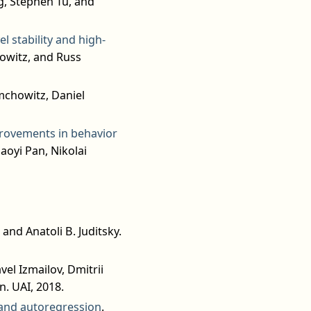
, Stephen Tu, and
l stability and high-
owitz, and Russ
mchowitz, Daniel
provements in behavior
aoyi Pan, Nikolai
and Anatoli B. Juditsky.
avel Izmailov, Dmitrii
. UAI, 2018.
g and autoregression
.