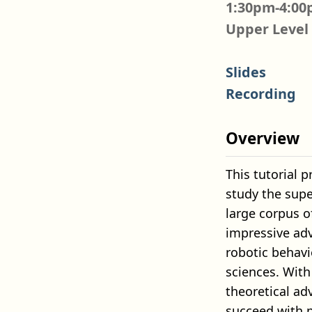
1:30pm-4:00
Upper Level
Slides
Recording
Overview
This tutorial 
study the sup
large corpus 
impressive adv
robotic behavi
sciences. With 
theoretical ad
succeed with p