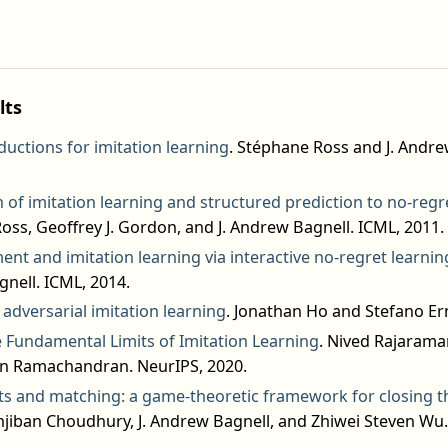
lts
eductions for imitation learning
. Stéphane Ross and J. Andre
 of imitation learning and structured prediction to no-regr
oss, Geoffrey J. Gordon, and J. Andrew Bagnell. ICML, 2011.
nt and imitation learning via interactive no-regret learnin
nell. ICML, 2014.
adversarial imitation learning
. Jonathan Ho and Stefano Er
 Fundamental Limits of Imitation Learning
. Nived Rajaraman
an Ramachandran. NeurIPS, 2020.
 and matching: a game-theoretic framework for closing th
jiban Choudhury, J. Andrew Bagnell, and Zhiwei Steven Wu.