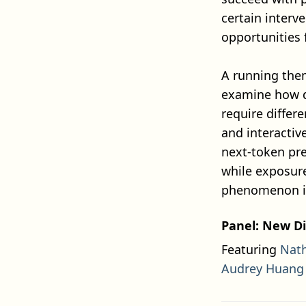
certain interv
opportunities 
A running the
examine how di
require differ
and interactiv
next-token pre
while exposure
phenomenon in
Panel: New Di
Featuring
Nat
Audrey Huang